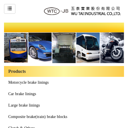
Products
Motorcycle brake linings
Car brake linings
Large brake linings
Composite brake(train) brake blocks