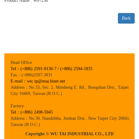
Product Name : WP-238
Back
Head Office
Tel：(+886) 2591-0136-7 / (+886) 2594-1835
Fax：(+886)2597-3831
E-mail：wtc.tp@msa.hinet.net
Address：No.33, Sec. 2, Minsheng E. Rd., Jhongshan Dist., Taipei
City 10469, Taiwan (R.O.C.)
Factory
Tel：(+886) 2498-5945
Address：No.30, Nanshihhu, Jinshan Dist., New Taipei City 20841,
Taiwan (R.O.C.)
Copyright © WU TAI INDUSTRIAL CO., LTD