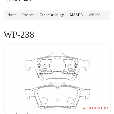
Clutch & Others
Home
Products
Car brake linings
MAZDA
WP-238
WP-238