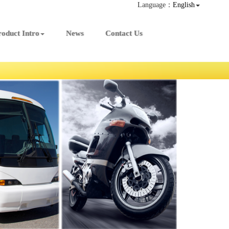
Language：
English
roduct Intro
News
Contact Us