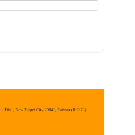
n Dist., New Taipei City 20841, Taiwan (R.O.C.)