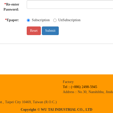
*
Re-enter
Password:
*
Epaper:
Subscription
UnSubscription
Factory
Tel：(+886) 2498-5945
Address：No.30, Nanshihhu, Jinsha
t., Taipei City 10469, Taiwan (R.O.C.)
Copyright © WU TAI INDUSTRIAL CO., LTD