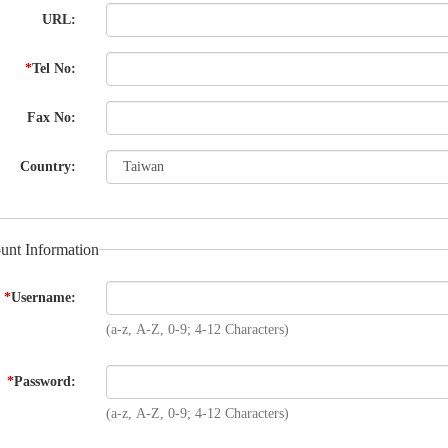
URL:
*
Tel No:
Fax No:
Country:
unt Information
*
Username:
(a-z, A-Z, 0-9; 4-12 Characters)
*
Password:
(a-z, A-Z, 0-9; 4-12 Characters)