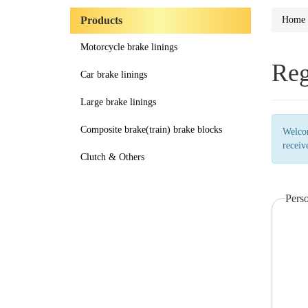
Products
Home
Motorcycle brake linings
Reg
Car brake linings
Large brake linings
Composite brake(train) brake blocks
Welcom
receiv
Clutch & Others
Pers