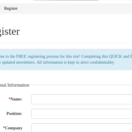
Register
ister
e to the FREE registering process for this site! Completing this QUICK and 
e updated newsletters. All information is kept in strict confidentiality.
onal Information
*
Name:
Position:
*
Company