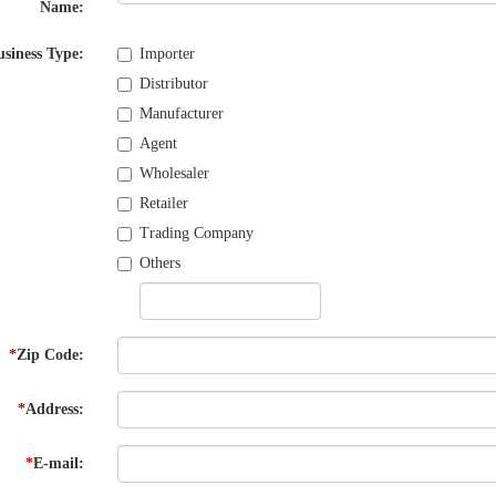
Name:
usiness Type:
Importer
Distributor
Manufacturer
Agent
Wholesaler
Retailer
Trading Company
Others
*
Zip Code:
*
Address:
*
E-mail: