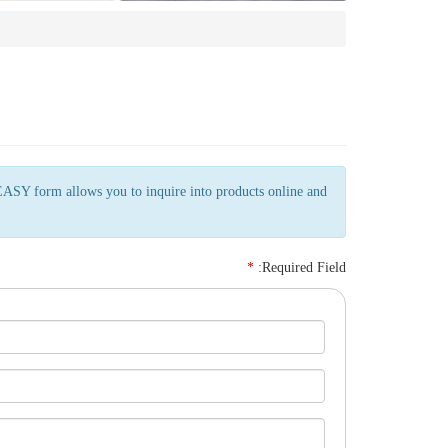
EASY form allows you to inquire into products online and
*
:Required Field