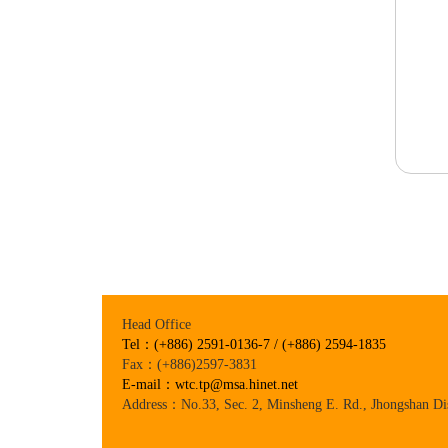
Head Office
Tel：(+886) 2591-0136-7 / (+886) 2594-1835
Fax：(+886)2597-3831
E-mail：wtc.tp@msa.hinet.net
Address：No.33, Sec. 2, Minsheng E. Rd., Jhongshan Dis