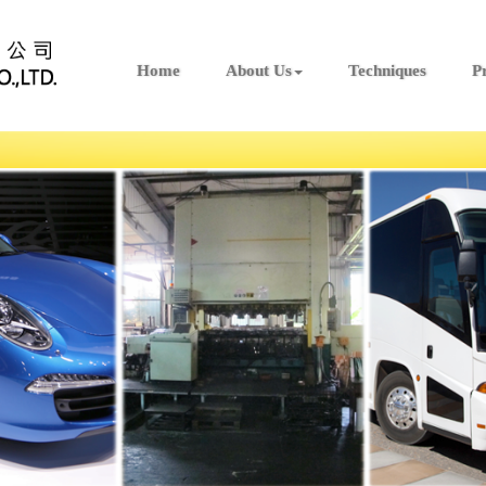
Home
About Us
Techniques
P