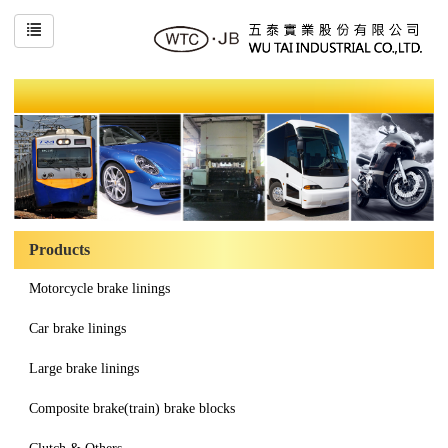
Products
Motorcycle brake linings
Car brake linings
Large brake linings
Composite brake(train) brake blocks