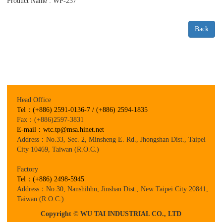
Product Name : WP-237
Back
Head Office
Tel：(+886) 2591-0136-7 / (+886) 2594-1835
Fax：(+886)2597-3831
E-mail：wtc.tp@msa.hinet.net
Address：No.33, Sec. 2, Minsheng E. Rd., Jhongshan Dist., Taipei
City 10469, Taiwan (R.O.C.)
Factory
Tel：(+886) 2498-5945
Address：No.30, Nanshihhu, Jinshan Dist., New Taipei City 20841,
Taiwan (R.O.C.)
Copyright © WU TAI INDUSTRIAL CO., LTD