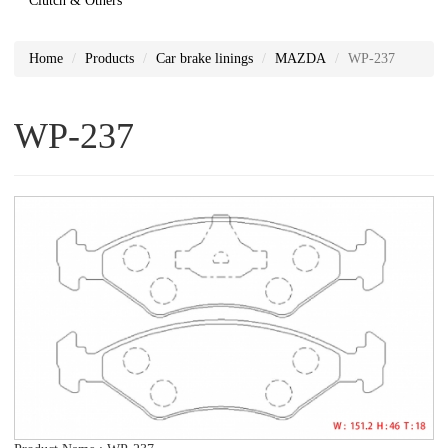
Clutch & Others
Home
Products
Car brake linings
MAZDA
WP-237
WP-237