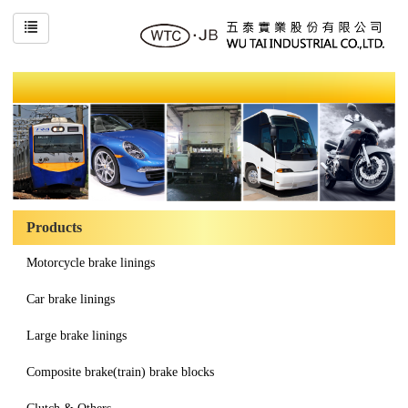
Products
Motorcycle brake linings
Car brake linings
Large brake linings
Composite brake(train) brake blocks