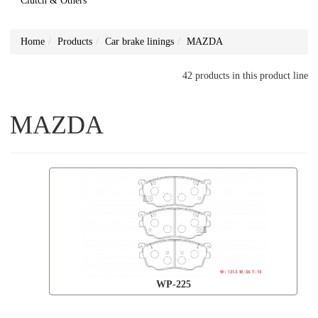
Clutch & Others
Home
Products
Car brake linings
MAZDA
42 products in this product line
MAZDA
WP-225