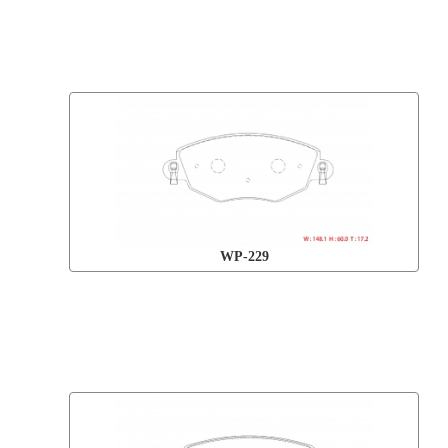
WP-229