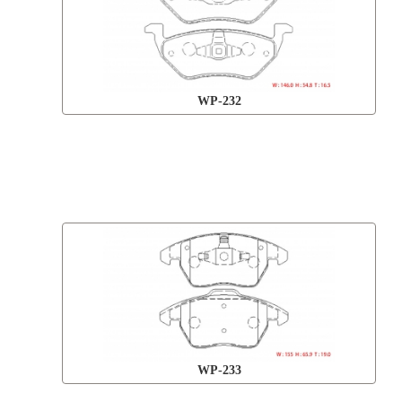
WP-232
WP-233