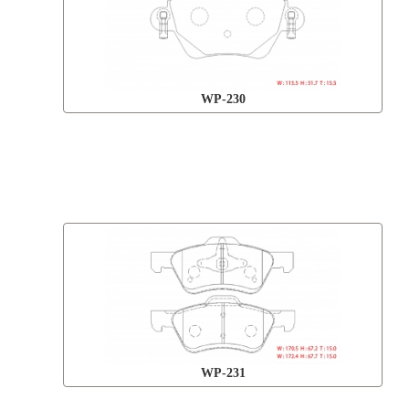
WP-230
WP-231