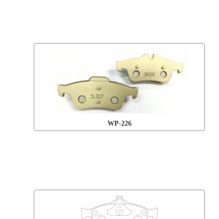
WP-226