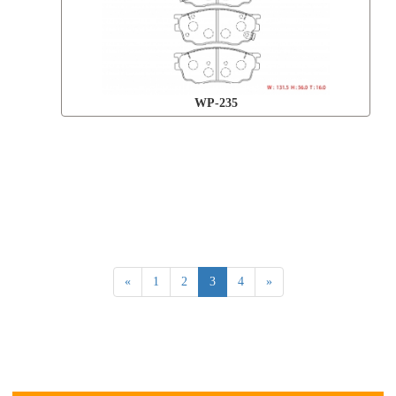
WP-235
«
1
2
3
4
»