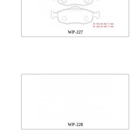
WP-227
WP-228