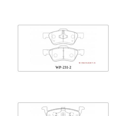
WP-231-2