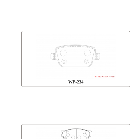
WP-234